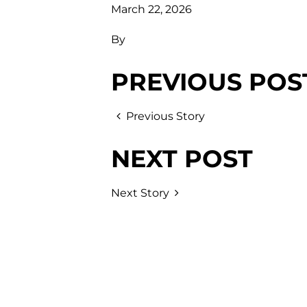
March 22, 2026
By
PREVIOUS POS
Previous Story
NEXT POST
Next Story