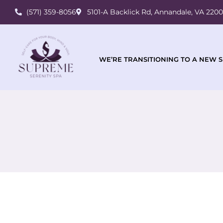
(571) 359-8056
5101-A Backlick Rd, Annandale, VA 220
WE’RE TRANSITIONING TO A NEW S