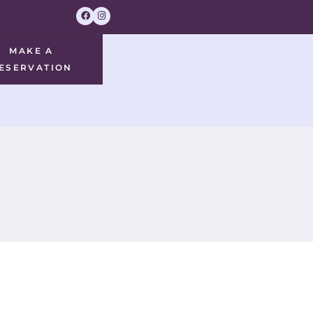
MAKE A
ESERVATION