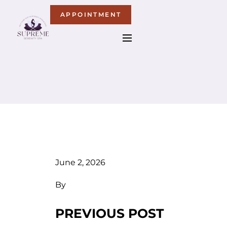
APPOINTMENT
June 2, 2026
By
PREVIOUS POST