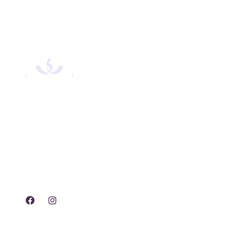
Experience tranquility,
rejuvenation, and luxury
with our exclusive spa
treatments and services.