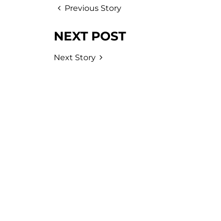
Previous Story
NEXT POST
Next Story