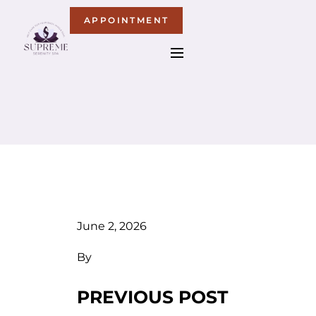
APPOINTMENT
June 2, 2026
By
PREVIOUS POST