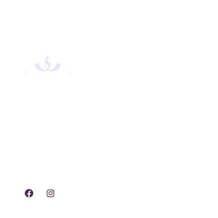
Experience tranquility,
rejuvenation, and luxury
with our exclusive spa
treatments and services.