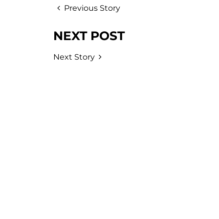
Previous Story
NEXT POST
Next Story