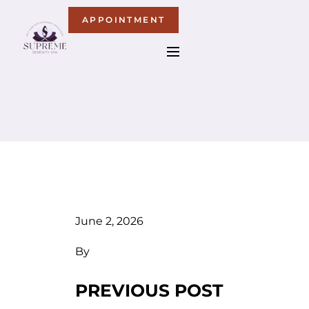
APPOINTMENT
June 2, 2026
By
PREVIOUS POST