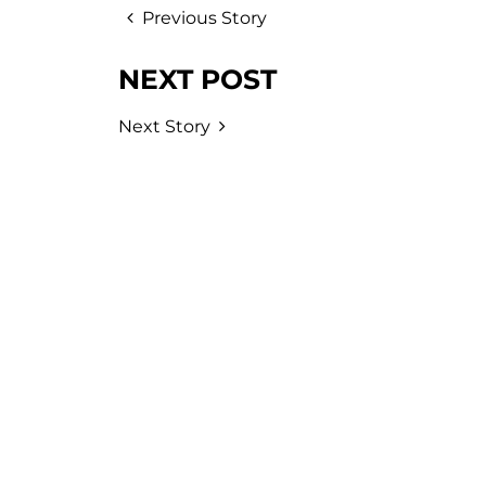
Previous Story
NEXT POST
Next Story