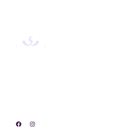
Experience tranquility,
rejuvenation, and luxury
with our exclusive spa
treatments and services.