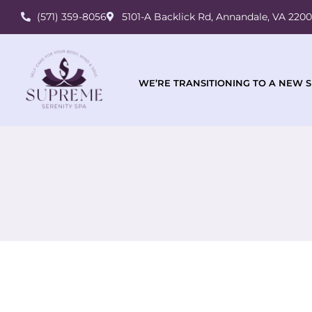
(571) 359-8056
5101-A Backlick Rd, Annandale, VA 220
WE’RE TRANSITIONING TO A NEW S