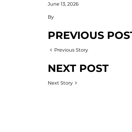
June 13, 2026
By
PREVIOUS POS
Previous Story
NEXT POST
Next Story