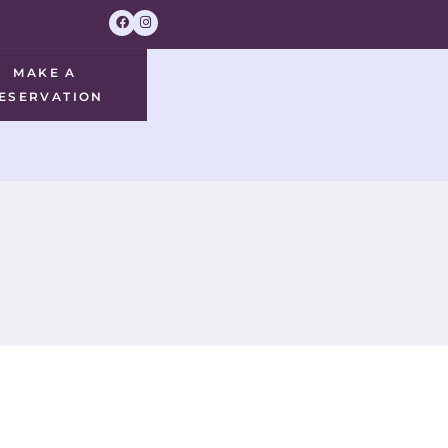
MAKE A
ESERVATION