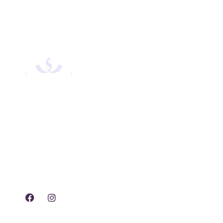
Experience tranquility,
rejuvenation, and luxury
with our exclusive spa
treatments and services.