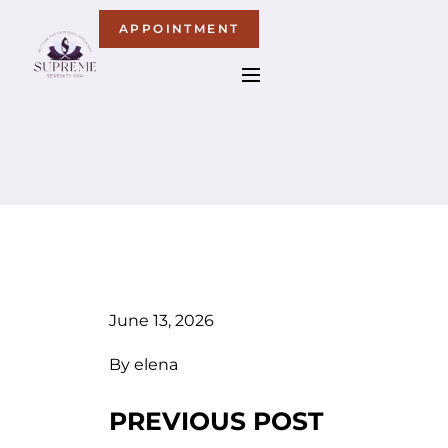
APPOINTMENT
June 13, 2026
By
elena
PREVIOUS POST