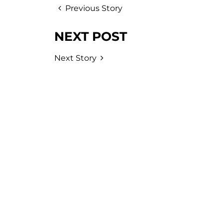
Previous Story
NEXT POST
Next Story