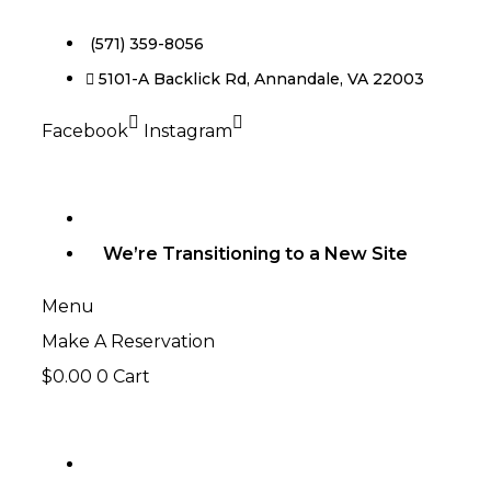
(571) 359-8056
5101-A Backlick Rd, Annandale, VA 22003
Facebook
Instagram
We’re Transitioning to a New Site
Menu
Make A Reservation
$
0.00
0
Cart