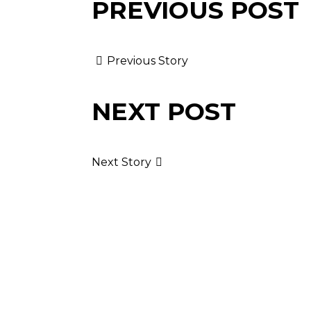
PREVIOUS POST
Previous Story
NEXT POST
Next Story