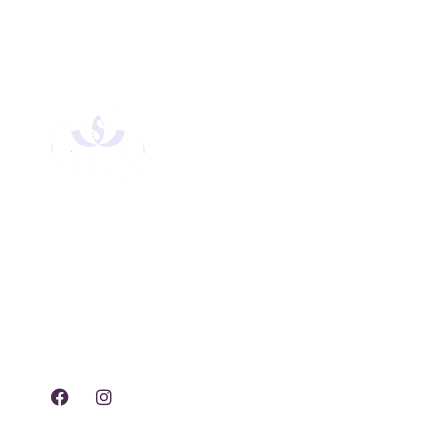
Experience tranquility,
rejuvenation, and luxury
with our exclusive spa
treatments and services.