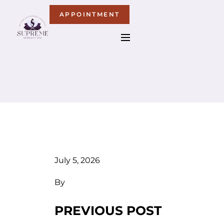
APPOINTMENT
July 5, 2026
By
PREVIOUS POST