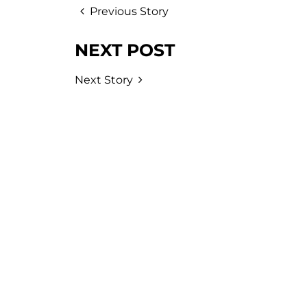
Previous Story
NEXT POST
Next Story