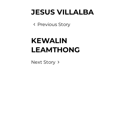
JESUS VILLALBA
Previous Story
KEWALIN
LEAMTHONG
Next Story