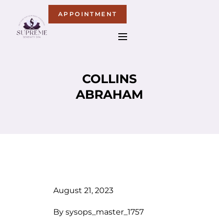
APPOINTMENT
COLLINS
ABRAHAM
August 21, 2023
By
sysops_master_1757