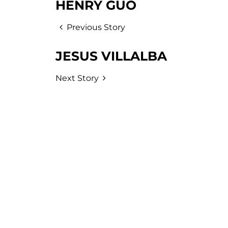
HENRY GUO
Previous Story
JESUS VILLALBA
Next Story