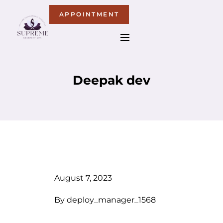
APPOINTMENT
Deepak dev
August 7, 2023
By
deploy_manager_1568