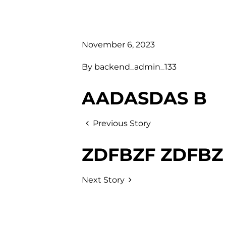
November 6, 2023
By
backend_admin_133
AADASDAS B
Previous Story
ZDFBZF ZDFBZ
Next Story