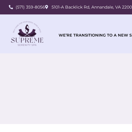
(571) 359-8056
5101-A Backlick Rd, Annandale, VA 220
WE’RE TRANSITIONING TO A NEW S