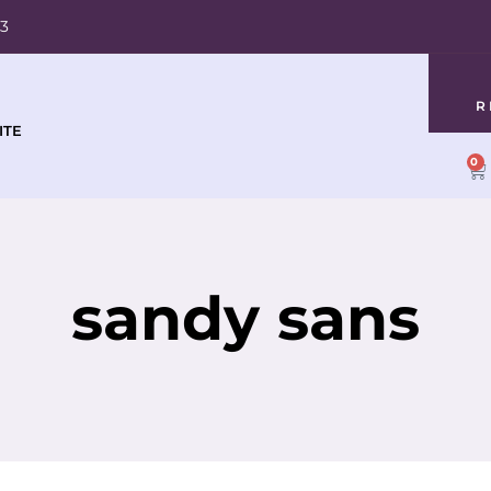
03
R
ITE
0
sandy sans