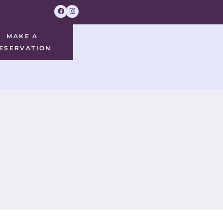
MAKE A
ESERVATION