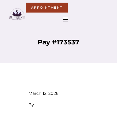
APPOINTMENT
Pay #173537
March 12, 2026
By
.