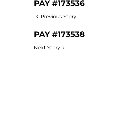
PAY #173536
Previous Story
PAY #173538
Next Story