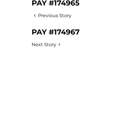
PAY #174965
Previous Story
PAY #174967
Next Story