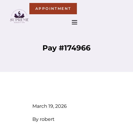
APPOINTMENT
Pay #174966
March 19, 2026
By
robert