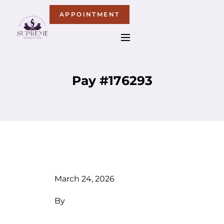
APPOINTMENT
Pay #176293
March 24, 2026
By