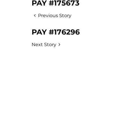
PAY #175673
Previous Story
PAY #176296
Next Story