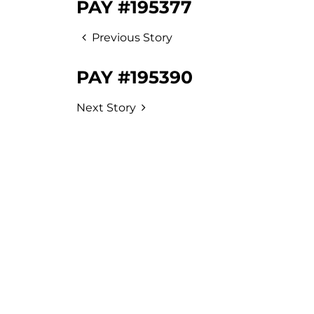
PAY #195377
Previous Story
PAY #195390
Next Story