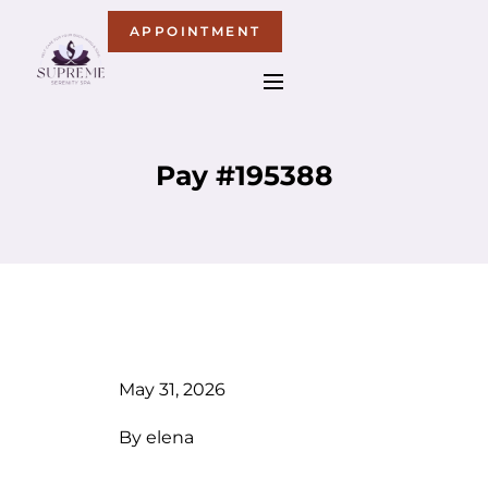
APPOINTMENT
Pay #195388
May 31, 2026
By
elena