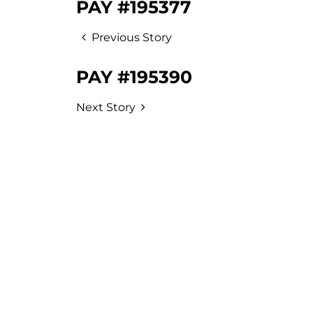
PAY #195377
Previous Story
PAY #195390
Next Story