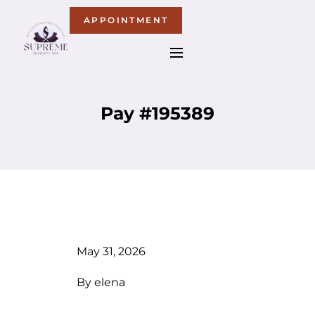
APPOINTMENT
Pay #195389
May 31, 2026
By
elena