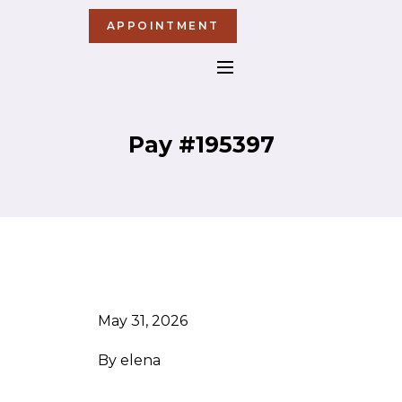
APPOINTMENT
Pay #195397
May 31, 2026
By
elena