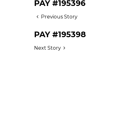
PAY #195396
Previous Story
PAY #195398
Next Story