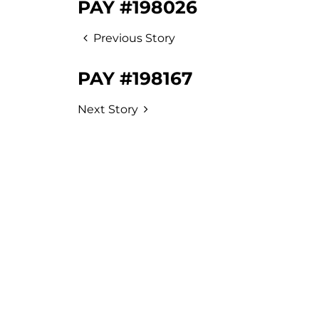
PAY #198026
Previous Story
PAY #198167
Next Story