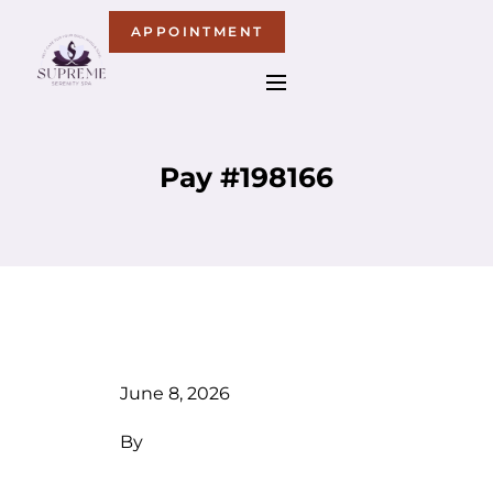
APPOINTMENT
Pay #198166
June 8, 2026
By