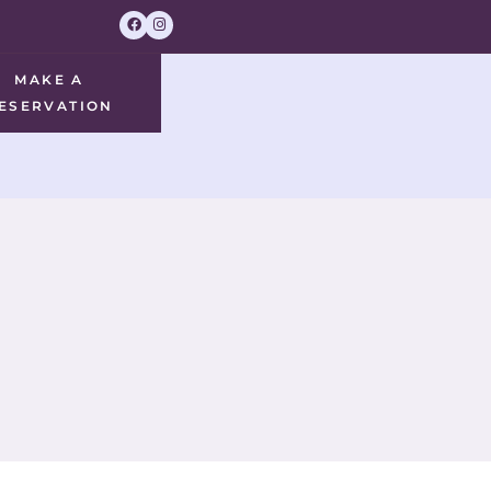
MAKE A
ESERVATION