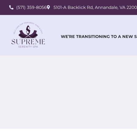
(571) 359-8056
5101-A Backlick Rd, Annandale, VA 220
WE’RE TRANSITIONING TO A NEW S