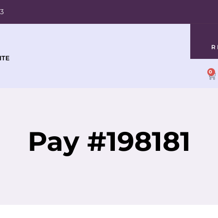
03
R
ITE
0
Pay #198181