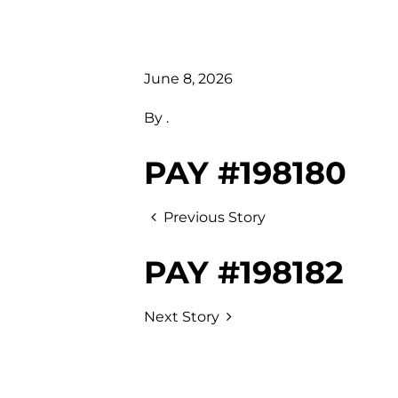
June 8, 2026
By
.
PAY #198180
Previous Story
PAY #198182
Next Story