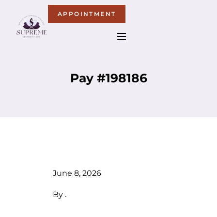
APPOINTMENT
Pay #198186
June 8, 2026
By
.