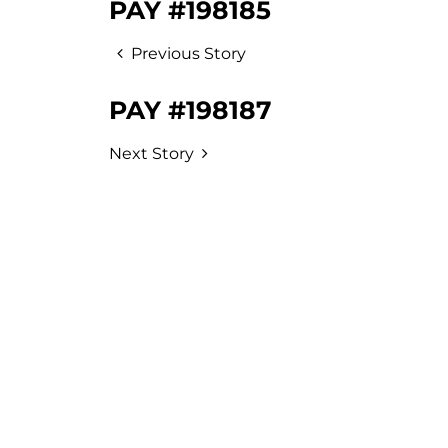
PAY #198185
Previous Story
PAY #198187
Next Story