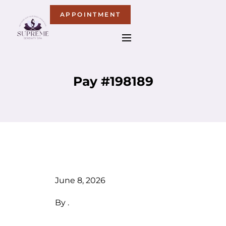
APPOINTMENT
Pay #198189
June 8, 2026
By
.