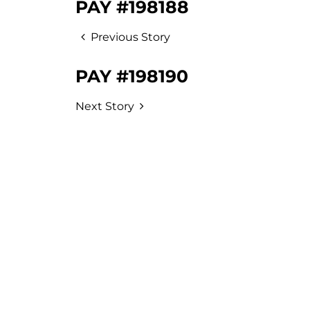
PAY #198188
Previous Story
PAY #198190
Next Story