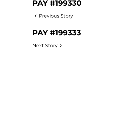
PAY #199330
Previous Story
PAY #199333
Next Story