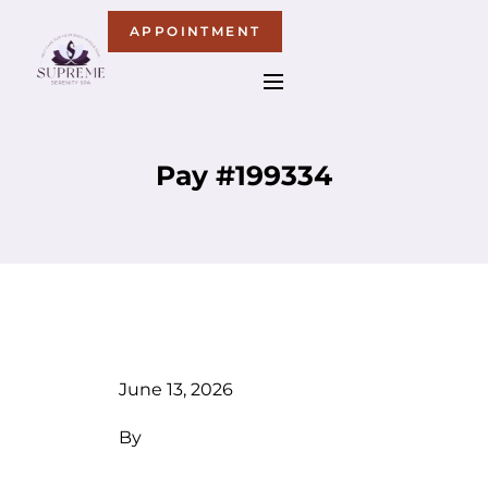
APPOINTMENT
Pay #199334
June 13, 2026
By