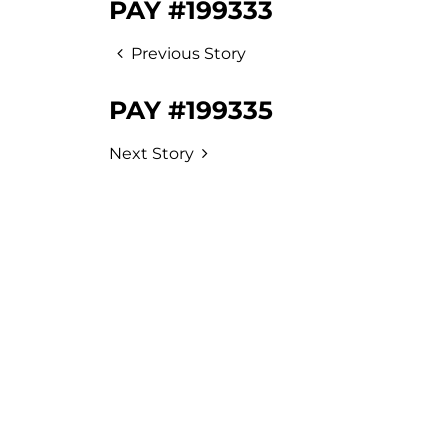
PAY #199333
Previous Story
PAY #199335
Next Story