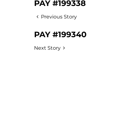
PAY #199338
Previous Story
PAY #199340
Next Story