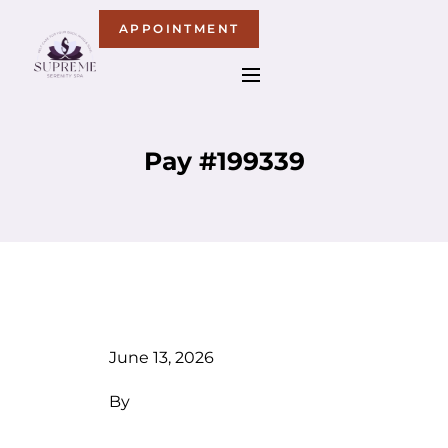
APPOINTMENT
Pay #199339
June 13, 2026
By