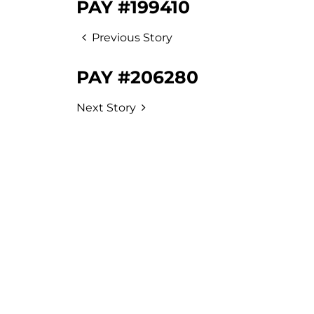
PAY #199410
Previous Story
PAY #206280
Next Story