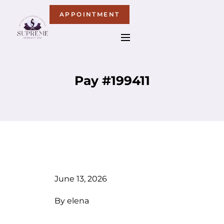
APPOINTMENT
Pay #199411
June 13, 2026
By
elena