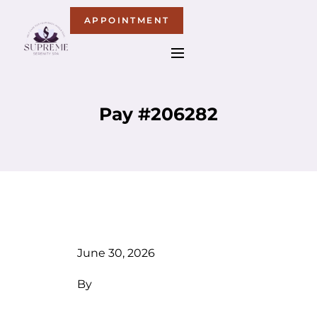
APPOINTMENT
Pay #206282
June 30, 2026
By