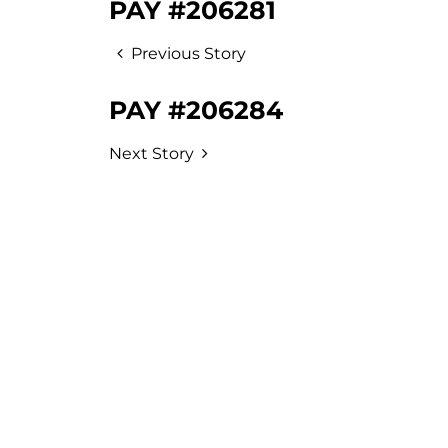
PAY #206281
Previous Story
PAY #206284
Next Story