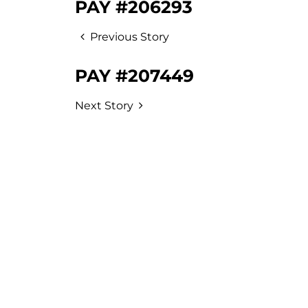
PAY #206293
Previous Story
PAY #207449
Next Story