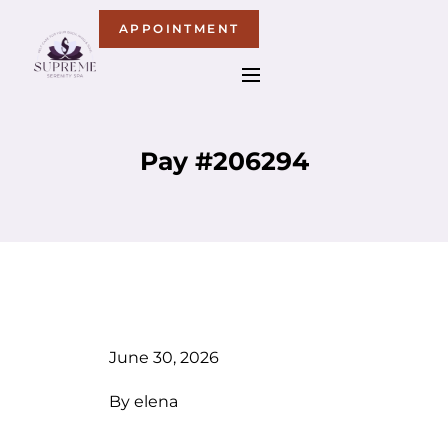
APPOINTMENT
Pay #206294
June 30, 2026
By
elena