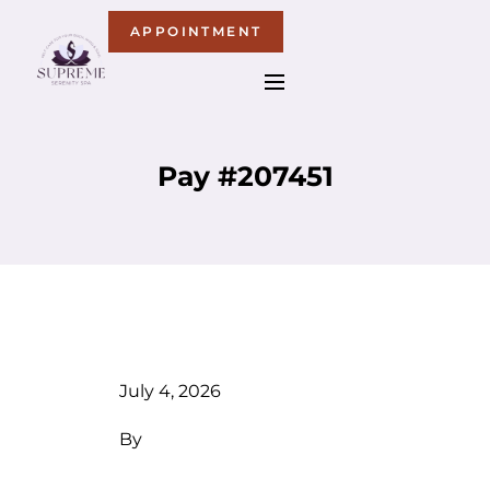
APPOINTMENT
Pay #207451
July 4, 2026
By