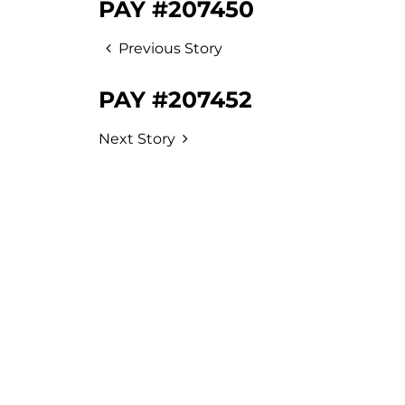
PAY #207450
Previous Story
PAY #207452
Next Story