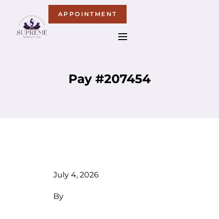
APPOINTMENT
Pay #207454
July 4, 2026
By