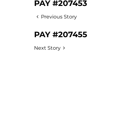
PAY #207453
Previous Story
PAY #207455
Next Story