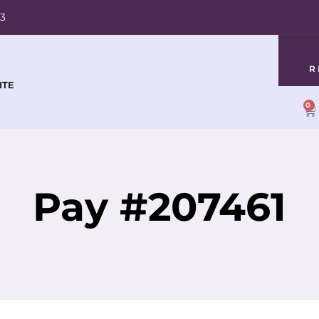
03
R
ITE
0
Pay #207461