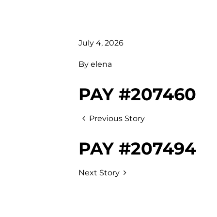
July 4, 2026
By
elena
PAY #207460
Previous Story
PAY #207494
Next Story