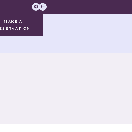
MAKE A
ESERVATION