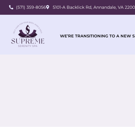
(571) 359-8056
5101-A Backlick Rd, Annandale, VA 220
WE’RE TRANSITIONING TO A NEW S