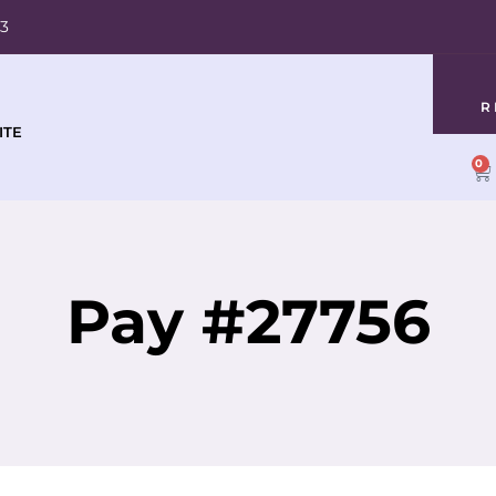
03
R
ITE
0
Pay #27756