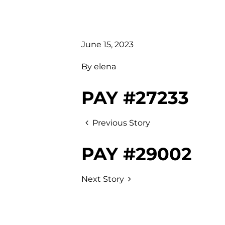
June 15, 2023
By
elena
PAY #27233
Previous Story
PAY #29002
Next Story