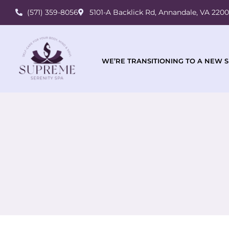
(571) 359-8056
5101-A Backlick Rd, Annandale, VA 220
WE’RE TRANSITIONING TO A NEW S