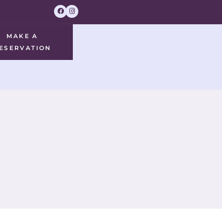
MAKE A
ESERVATION