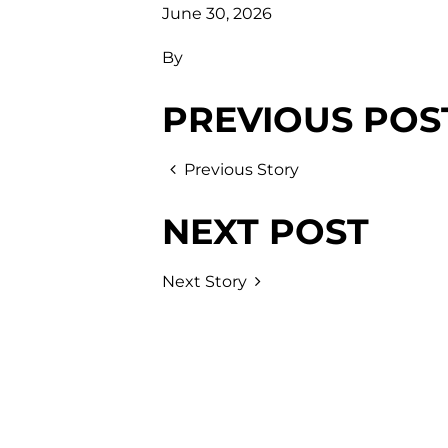
June 30, 2026
By
PREVIOUS POS
Previous Story
NEXT POST
Next Story