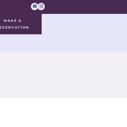
MAKE A
ESERVATION