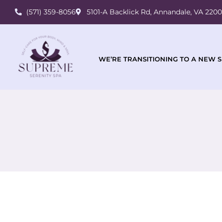
(571) 359-8056
5101-A Backlick Rd, Annandale, VA 220
WE’RE TRANSITIONING TO A NEW S