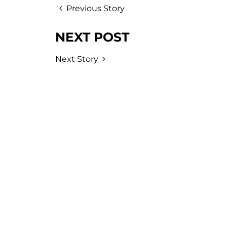
Previous Story
NEXT POST
Next Story