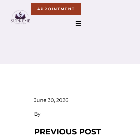
APPOINTMENT
June 30, 2026
By
PREVIOUS POST