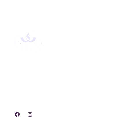
Experience tranquility,
rejuvenation, and luxury
with our exclusive spa
treatments and services.