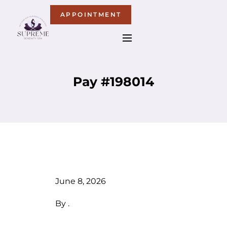
APPOINTMENT
Pay #198014
June 8, 2026
By
.