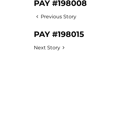
PAY #198008
Previous Story
PAY #198015
Next Story