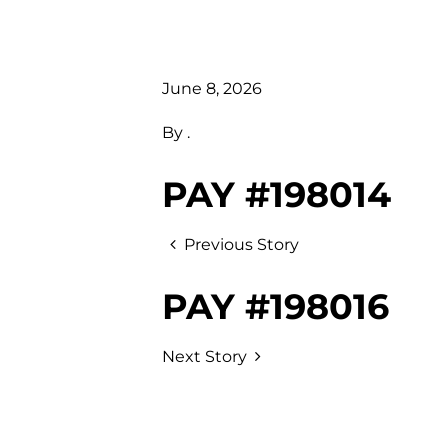
June 8, 2026
By
.
PAY #198014
Previous Story
PAY #198016
Next Story