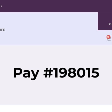
03
R
ITE
0
Pay #198015