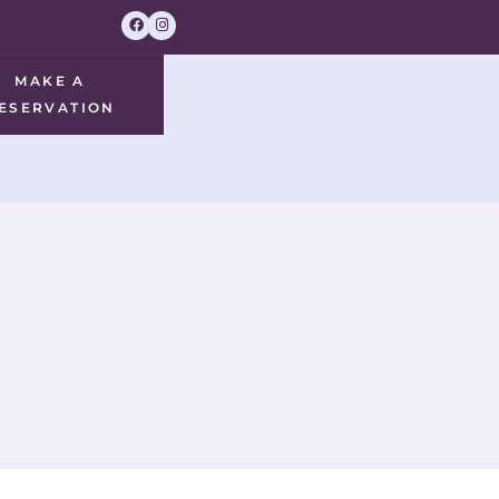
MAKE A
ESERVATION