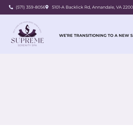
(571) 359-8056
5101-A Backlick Rd, Annandale, VA 220
WE’RE TRANSITIONING TO A NEW S