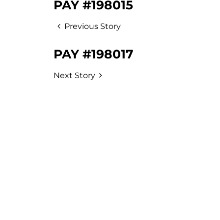
PAY #198015
Previous Story
PAY #198017
Next Story