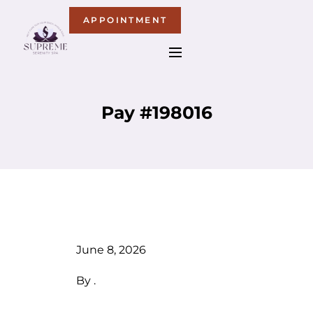
APPOINTMENT
Pay #198016
June 8, 2026
By
.